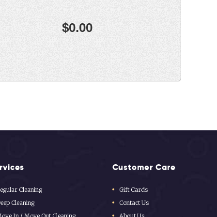
rvices
Customer Care
egular Cleaning
Gift Cards
eep Cleaning
Contact Us
ove In / Move Out Cleaning
About Us