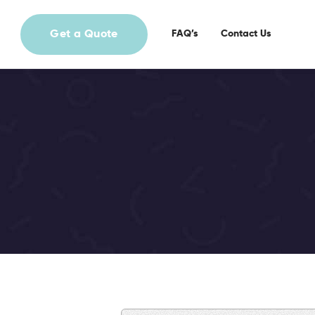
Get a Quote
FAQ’s
Contact Us