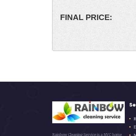
Se
R
D
Rainbow Cleaning Service is a NYC home
M