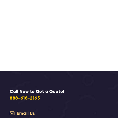
Call Now to Get a Quote!
888-618-2165
Email Us