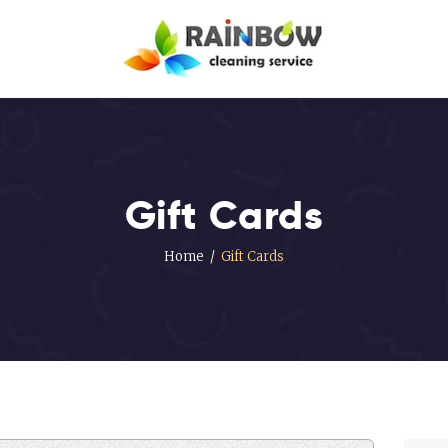
Our Services
Disinfection
Service
FAQ’s
About Us
Gift Cards
Contact Us
Home
Gift Cards
Blog