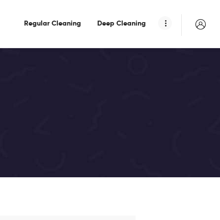
Regular Cleaning
Deep Cleaning