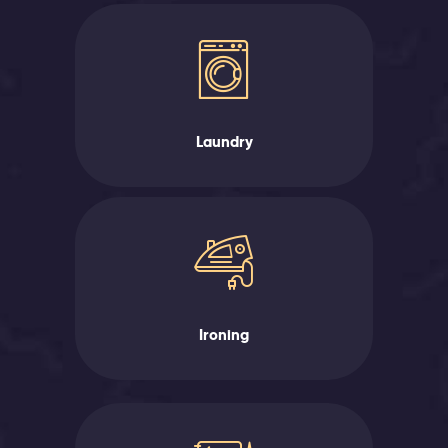
Laundry
Ironing