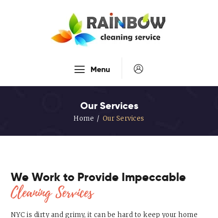
Our Services
Menu
Disinfection Service
FAQ’s
Our Services
About Us
Home
Our Services
Contact Us
Blog
We Work to Provide Impeccable
Cleaning Services
NYC is dirty and grimy, it can be hard to keep your home