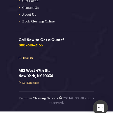
Gift Cards
Contact Us
About Us
Book Cleaning Online
Call Now to Get a Quote!
888-618-2165
Email Us
453 West 47th St,
New York, NY 10036
Get Direction
Rainbow Cleaning Service ©
2011-2022 All rights
reserved.