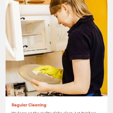
Regular Cleaning