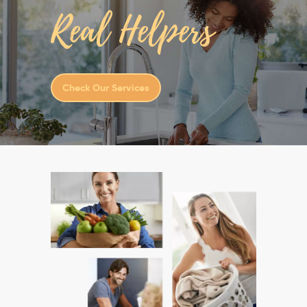
Real Helpers
Check Our Services