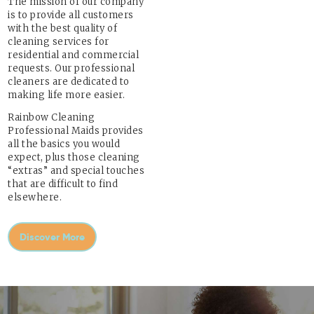
The mission of our company
is to provide all customers
with the best quality of
cleaning services for
residential and commercial
requests. Our professional
cleaners are dedicated to
making life more easier.
Rainbow Cleaning
Professional Maids provides
all the basics you would
expect, plus those cleaning
“extras” and special touches
that are difficult to find
elsewhere.
Discover More