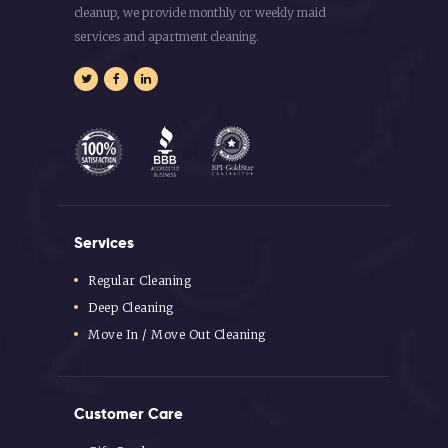
cleanup, we provide monthly or weekly maid
services and apartment cleaning.
Services
Regular Cleaning
Deep Cleaning
Move In / Move Out Cleaning
Customer Care