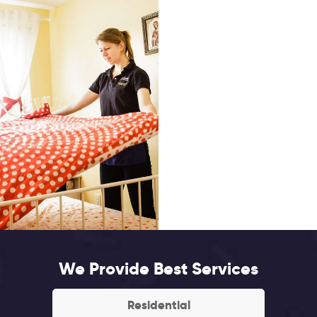
We Provide Best Services
Residential