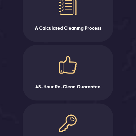
A Calculated Cleaning Process
48-Hour Re-Clean Guarantee