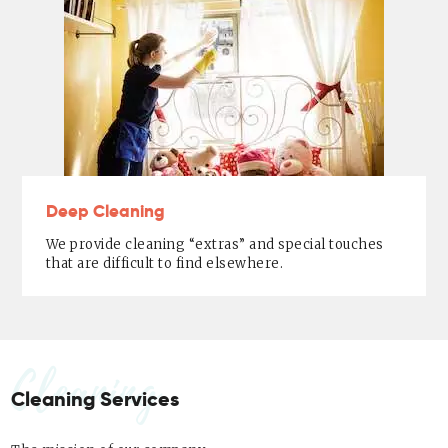
Deep Cleaning
We provide cleaning “extras” and special touches
that are difficult to find elsewhere.
Cleaning
Cleaning Services