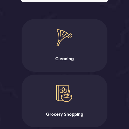
Сleaning
Grocery Shopping