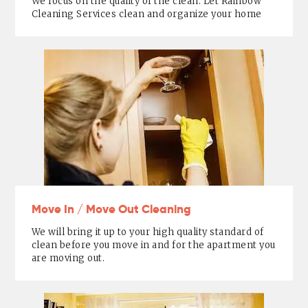
We focus on the quality of the clean. Let Rainbow
Cleaning Services clean and organize your home
Move In / Move Out Cleaning
We will bring it up to your high quality standard of
clean before you move in and for the apartment you
are moving out.