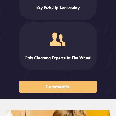
Key Pick-Up Availability
Only Cleaning Experts At The Wheel
Commercial