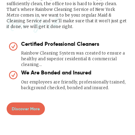
sufficiently clean, the office too is hard to keep clean.
That's where Rainbow Cleaning Service of New York
Metro comes in, we want to be your regular Maid &
New York
Cleaning Service and we'll make sure that it won't just get
it done, we will get it done right.
Certified Professional Cleaners
Rainbow Cleaning System was created to ensure a
healthy and superior residential & commercial
cleaning…
We Are Bonded and Insured
Our employees are friendly, professionally trained,
background checked, bonded and insured.
Discover More