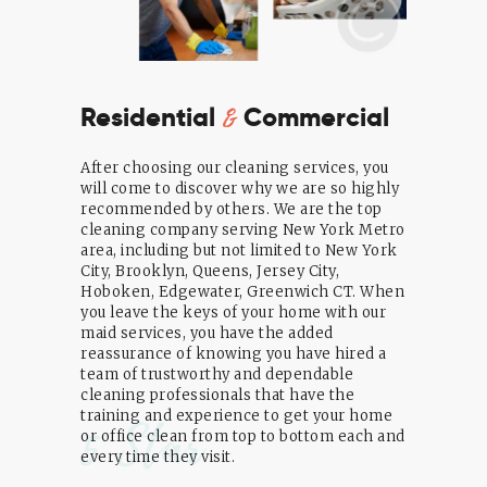
&
Residential
Commercial
After choosing our cleaning services, you
will come to discover why we are so highly
recommended by others. We are the top
cleaning company serving New York Metro
area, including but not limited to New York
City, Brooklyn, Queens, Jersey City,
Hoboken, Edgewater, Greenwich CT. When
you leave the keys of your home with our
maid services, you have the added
reassurance of knowing you have hired a
team of trustworthy and dependable
cleaning professionals that have the
training and experience to get your home
5 Star
or office clean from top to bottom each and
every time they visit.