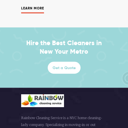
LEARN MORE
Hire the Best Cleaners in
New Your Metro
Get a Quote
Rainbow Cleaning Service is a NYC home cleaning-
lady company. Specializing in moving-in or out