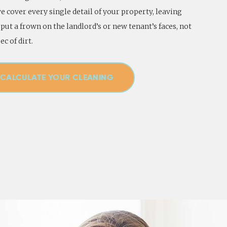
 cover every single detail of your property, leaving
put a frown on the landlord’s or new tenant’s faces, not
ec of dirt.
CALCULATE YOUR CLEANING