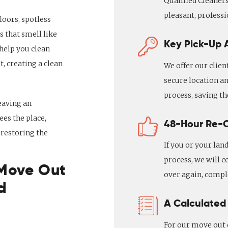
Qualified Cleaners
pleasant, professi
loors, spotless
 that smell like
Key Pick-Up A
 help you clean
t, creating a clean
We offer our clien
secure location an
process, saving t
eaving an
es the place,
48-Hour Re-
 restoring the
If you or your lan
process, we will c
 Move Out
over again, comple
d
A Calculated
For our move out c