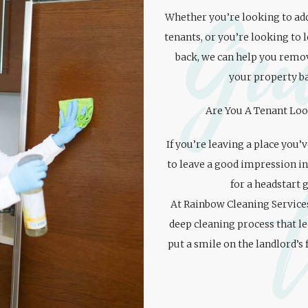
Gu
Whether you’re looking to add
tenants, or you’re looking to 
back, we can help you remov
your property ba
Are You A Tenant Loo
If you’re leaving a place you’
to leave a good impression in
for a headstart 
At Rainbow Cleaning Service
deep cleaning process that l
put a smile on the landlord’s 