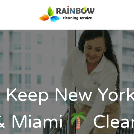
Our Services
Disinfection
Service
FAQ’s
About Us
Contact Us
Blog
 Keep New Yor
& Miami
Clea