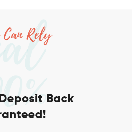
nal
 Can Rely
00%
 Deposit Back
anteed!