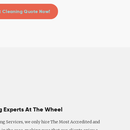
 Cleaning Quote Now!
g Experts At The Wheel
ng Services, we only hire The Most Accredited and