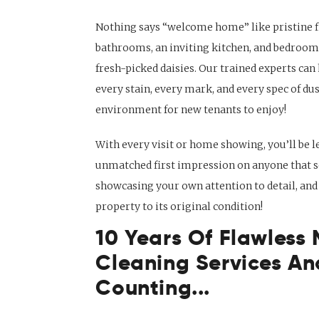
Nothing says “welcome home” like pristine f
bathrooms, an inviting kitchen, and bedrooms
fresh-picked daisies. Our trained experts can
every stain, every mark, and every spec of dus
environment for new tenants to enjoy!
With every visit or home showing, you’ll be l
unmatched first impression on anyone that se
showcasing your own attention to detail, and
property to its original condition!
10 Years Of Flawless
Cleaning Services An
Counting...