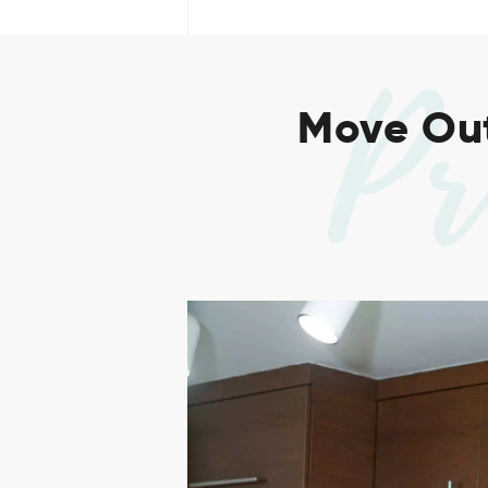
Pr
Move Out