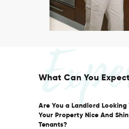
Expe
What Can You Expec
Are You a Landlord Looking
Your Property Nice And Shi
Tenants?