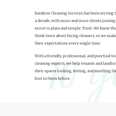
Rainbow Cleaning Services has been serving
a decade, with more and more clients joining 
secret is plain and simple: Trust. We know t
think twice about hiring cleaners, so we mak
10 y
their expectations every single time.
With a friendly, professional, and punctual t
cleaning experts, we help tenants and landlor
their spaces looking, feeling, and smelling li
foot in them before.