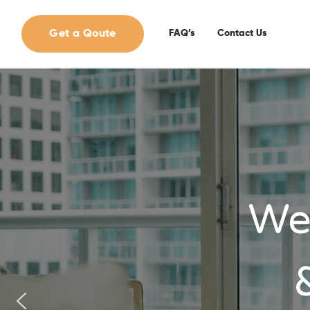
Get a Qoute
FAQ’s
Contact Us
We