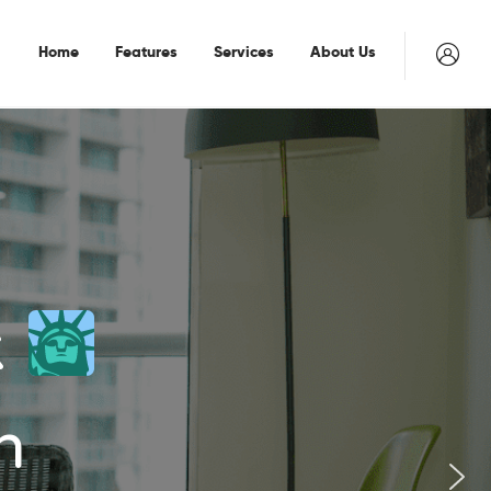
Home
Features
Services
About Us
k
n