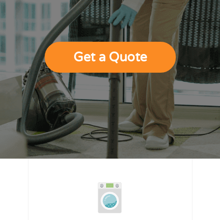
Get a Quote