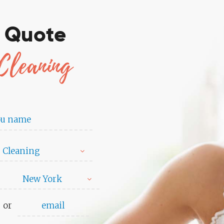
e Quote
Cleaning
 Cleaning
New York
or