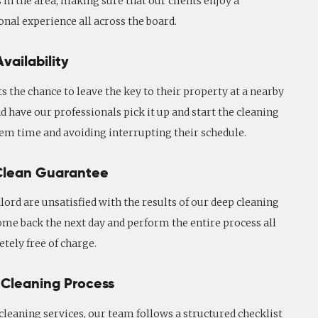
 in the area, making sure that our clients enjoy a
onal experience all across the board.
vailability
ts the chance to leave the key to their property at a nearby
d have our professionals pick it up and start the cleaning
hem time and avoiding interrupting their schedule.
Clean Guarantee
dlord are unsatisfied with the results of our deep cleaning
ome back the next day and perform the entire process all
tely free of charge.
 Cleaning Process
leaning services, our team follows a structured checklist