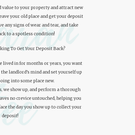
aran
 value to your property and attract new
leave your old place and get your deposit
e any signs of wear and tear, and take
ck to a spotless condition!
king To Get Your Deposit Back?
ve lived in for months or years, you want
 the landlord’s mind and set yourself up
tee
going into some place new.
s, we show up, and perform a thorough
eaves no crevice untouched, helping you
face the day you show up to collect your
deposit!