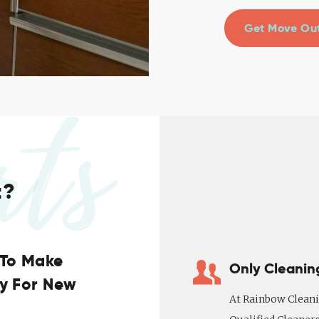
Get Move Out
rts
t?
 To Make
Only Cleanin
ny For New
At Rainbow Cleani