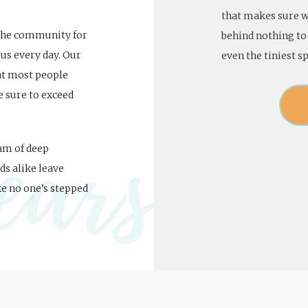
that makes sure we
 the community for
behind nothing to 
us every day. Our
even the tiniest sp
hat most people
e sure to exceed
ears
eam of deep
ds alike leave
ke no one’s stepped