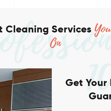
ofessio
You
 Cleaning Services
On
1
Get Your
Guar