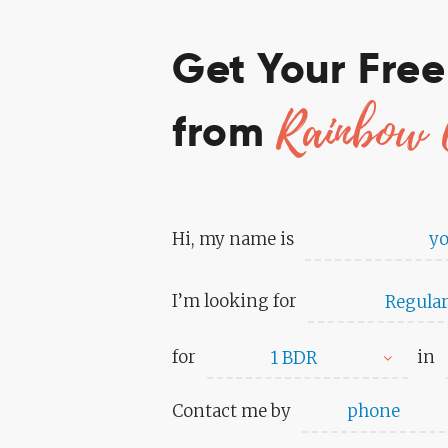
Get Your Fre
Rainbow 
from
Hi, my name is
I’m looking for
Regular
for
in
1 BDR
Contact me by