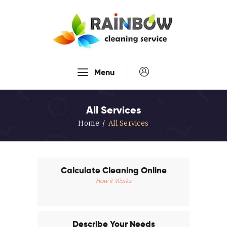
Our Services
Menu
Disinfection Service
FAQ’s
All Services
About Us
Home
All Services
Contact Us
Blog
Calculate Cleaning Online
How it Works
Describe Your Needs