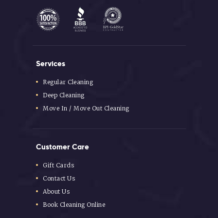
Services
Regular Cleaning
Deep Cleaning
Move In / Move Out Cleaning
Customer Care
Gift Cards
Contact Us
About Us
Book Cleaning Online