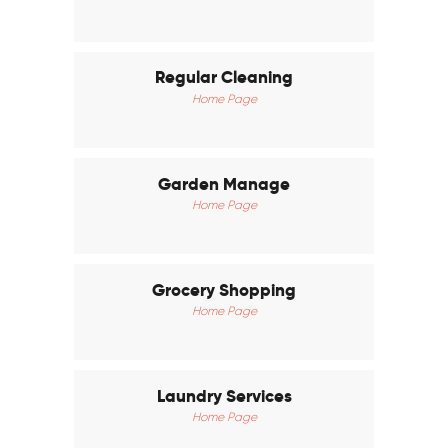
Regular Cleaning
Home Page
Garden Manage
Home Page
Grocery Shopping
Home Page
Laundry Services
Home Page