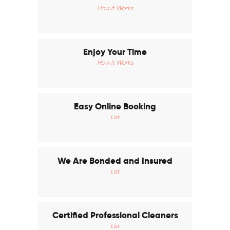
How it Works
Enjoy Your Time
How it Works
Easy Online Booking
List
We Are Bonded and Insured
List
Certified Professional Cleaners
List