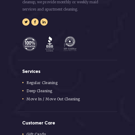
cleanup, we provide monthly or weekly maid
services and apartment cleaning.
Services
Regular Cleaning
Deep Cleaning
Move In / Move Out Cleaning
Customer Care
Gift Cards