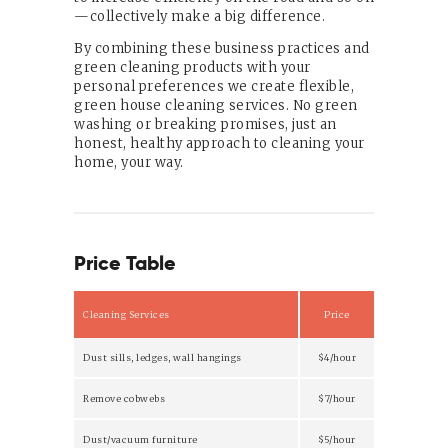
—collectively make a big difference.
By combining these business practices and
green cleaning products with your
personal preferences we create flexible,
green house cleaning services. No green
washing or breaking promises, just an
honest, healthy approach to cleaning your
home, your way.
Price Table
Cleaning Services
Price
Dust sills, ledges, wall hangings
$4/hour
Remove cobwebs
$7/hour
Dust/vacuum furniture
$5/hour