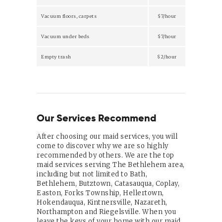
Vacuum floors, carpets
$7/hour
Vacuum under beds
$7/hour
Empty trash
$2/hour
Our Services Recommend
After choosing our maid services, you will
come to discover why we are so highly
recommended by others. We are the top
maid services serving The Bethlehem area,
including but not limited to Bath,
Bethlehem, Butztown, Catasauqua, Coplay,
Easton, Forks Township, Hellertown,
Hokendauqua, Kintnersville, Nazareth,
Northampton and Riegelsville. When you
leave the keys of your home with our maid