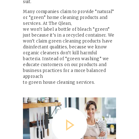
suit.
Many companies claim to provide “natural”
or “green” home cleaning products and
services. At The Qlean,
we won’t label a bottle of bleach “green”
just because it’s in a recycled container. We
won’t claim green cleaning products have
disinfectant qualities, because we know
organic cleaners don’t kill harmful
bacteria. Instead of “green washing” we
educate customers on our products and
business practices for a more balanced
approach
to green house cleaning services.