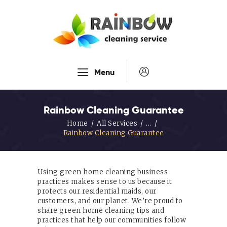
Our Services
Menu
Disinfection Service
FAQ’s
Rainbow Cleaning Guarantee
About Us
Home
All Services
...
Rainbow Cleaning Guarantee
Contact Us
Blog
Using green home cleaning business
practices makes sense to us because it
protects our residential maids, our
customers, and our planet. We’re proud to
share green home cleaning tips and
practices that help our communities follow