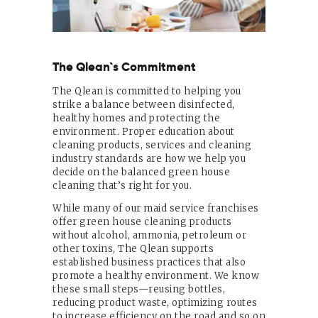
The Qlean`s Commitment
The Qlean is committed to helping you
strike a balance between disinfected,
healthy homes and protecting the
environment. Proper education about
cleaning products, services and cleaning
industry standards are how we help you
decide on the balanced green house
cleaning that’s right for you.
While many of our maid service franchises
offer green house cleaning products
without alcohol, ammonia, petroleum or
other toxins, The Qlean supports
established business practices that also
promote a healthy environment. We know
these small steps—reusing bottles,
reducing product waste, optimizing routes
to increase efficiency on the road and so on