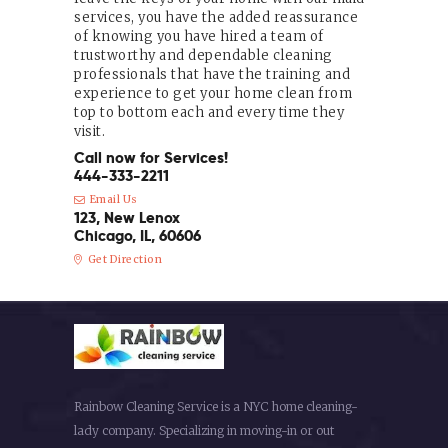
services, you have the added reassurance
of knowing you have hired a team of
trustworthy and dependable cleaning
professionals that have the training and
experience to get your home clean from
top to bottom each and every time they
visit.
Call now for Services!
444-333-2211
Email Us
123, New Lenox
Chicago, IL, 60606
Get Direction
Rainbow Cleaning Service is a NYC home cleaning-
lady company. Specializing in moving-in or out