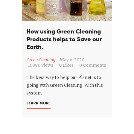
How using Green Cleaning
Products helps to Save our
Earth.
Green Cleaning
May 6, 2020
10890
Views
0
Likes
0
Comments
The best way to help our Planet is to
going with Green Cleaning. With this
system,…
LEARN MORE